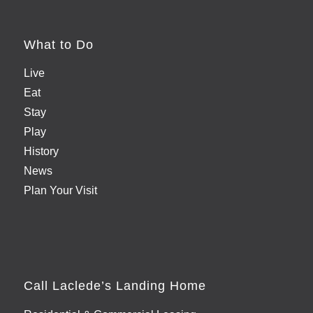
What to Do
Live
Eat
Stay
Play
History
News
Plan Your Visit
Call Laclede’s Landing Home