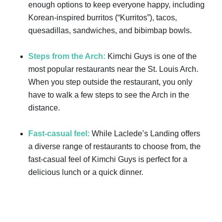
enough options to keep everyone happy, including
Korean-inspired burritos (“Kurritos”), tacos,
quesadillas, sandwiches, and bibimbap bowls.
Steps from the Arch:
Kimchi Guys is one of the
most popular restaurants near the St. Louis Arch.
When you step outside the restaurant, you only
have to walk a few steps to see the Arch in the
distance.
Fast-casual feel:
While Laclede’s Landing offers
a diverse range of restaurants to choose from, the
fast-casual feel of Kimchi Guys is perfect for a
delicious lunch or a quick dinner.