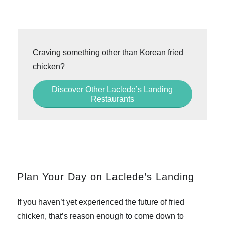
Craving something other than Korean fried
chicken?
Discover Other Laclede’s Landing
Restaurants
Plan Your Day on Laclede’s Landing
If you haven’t yet experienced the future of fried
chicken, that’s reason enough to come down to