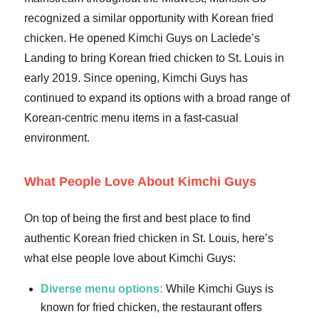
recognized a similar opportunity with Korean fried
chicken. He opened Kimchi Guys on Laclede’s
Landing to bring Korean fried chicken to St. Louis in
early 2019. Since opening, Kimchi Guys has
continued to expand its options with a broad range of
Korean-centric menu items in a fast-casual
environment.
What People Love About Kimchi Guys
On top of being the first and best place to find
authentic Korean fried chicken in St. Louis, here’s
what else people love about Kimchi Guys:
Diverse menu options:
While Kimchi Guys is
known for fried chicken, the restaurant offers