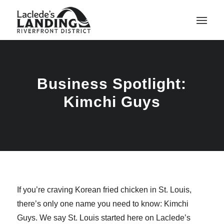
Business Spotlight:
Kimchi Guys
If you’re craving Korean fried chicken in St. Louis,
there’s only one name you need to know: Kimchi
Guys. We say St. Louis started here on Laclede’s