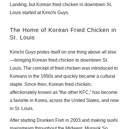
Landing, but Korean fried chicken in downtown St.
Louis started at Kimchi Guys.
The Home of Korean Fried Chicken in
St. Louis
Kimchi Guys prides itself on one thing above all else
—bringing Korean fried chicken to downtown St.
Louis. The concept of fried chicken was introduced to
Koreans in the 1950s and quickly became a cultural
staple. Since then, Korean fried chicken,
affectionately known as “the other KFC,” has become
a favorite in Korea, across the United States, and now
in St. Louis.
After starting Drunken Fish in 2003 and making sushi
mainstream throughout the Midwest, Munsok So