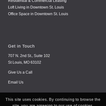
Residential & Commercial Leasing
Loft Living in Downtown St. Louis
Office Space in Downtown St. Louis
Get in Touch
707 N. 2nd St., Suite 102
St Louis, MO 63102
Give Us a Call
Email Us
This site uses cookies. By continuing to browse the
site, you are agreeing to our use of cookies.