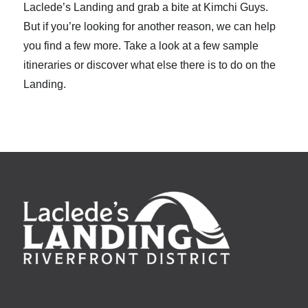
Laclede’s Landing and grab a bite at Kimchi Guys.
But if you’re looking for another reason, we can help
you find a few more. Take a look at a few sample
itineraries or discover what else there is to do on the
Landing.