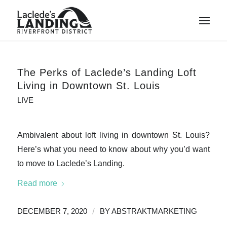
The Perks of Laclede’s Landing Loft
Living in Downtown St. Louis
LIVE
Ambivalent about loft living in downtown St. Louis?
Here’s what you need to know about why you’d want
to move to Laclede’s Landing.
Read more
/
DECEMBER 7, 2020
BY
ABSTRAKTMARKETING