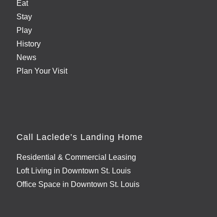
Eat
Stay
Play
History
News
Plan Your Visit
Call Laclede’s Landing Home
Residential & Commercial Leasing
Loft Living in Downtown St. Louis
Office Space in Downtown St. Louis