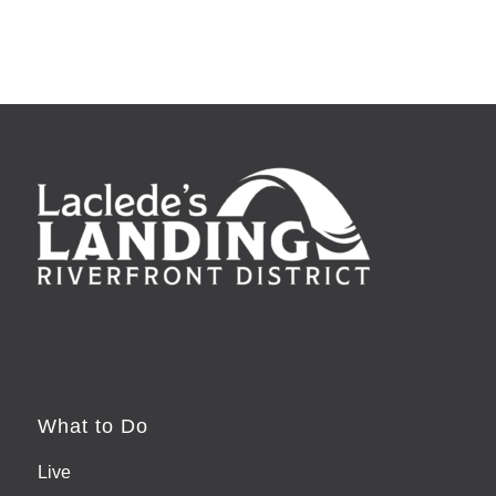
What to Do
Live